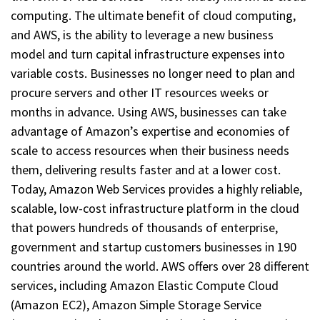
computing. The ultimate benefit of cloud computing,
and AWS, is the ability to leverage a new business
model and turn capital infrastructure expenses into
variable costs. Businesses no longer need to plan and
procure servers and other IT resources weeks or
months in advance. Using AWS, businesses can take
advantage of Amazon’s expertise and economies of
scale to access resources when their business needs
them, delivering results faster and at a lower cost.
Today, Amazon Web Services provides a highly reliable,
scalable, low-cost infrastructure platform in the cloud
that powers hundreds of thousands of enterprise,
government and startup customers businesses in 190
countries around the world. AWS offers over 28 different
services, including Amazon Elastic Compute Cloud
(Amazon EC2), Amazon Simple Storage Service