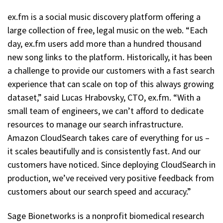
ex.fm is a social music discovery platform offering a
large collection of free, legal music on the web. “Each
day, ex.fm users add more than a hundred thousand
new song links to the platform. Historically, it has been
a challenge to provide our customers with a fast search
experience that can scale on top of this always growing
dataset,” said Lucas Hrabovsky, CTO, ex.fm. “With a
small team of engineers, we can’t afford to dedicate
resources to manage our search infrastructure.
Amazon CloudSearch takes care of everything for us –
it scales beautifully and is consistently fast. And our
customers have noticed. Since deploying CloudSearch in
production, we’ve received very positive feedback from
customers about our search speed and accuracy.”
Sage Bionetworks is a nonprofit biomedical research