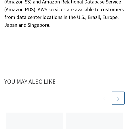
(Amazon S3) and Amazon Relational Database Service
(Amazon RDS). AWS services are available to customers
from data center locations in the U.S., Brazil, Europe,
Japan and Singapore.
YOU MAY ALSO LIKE