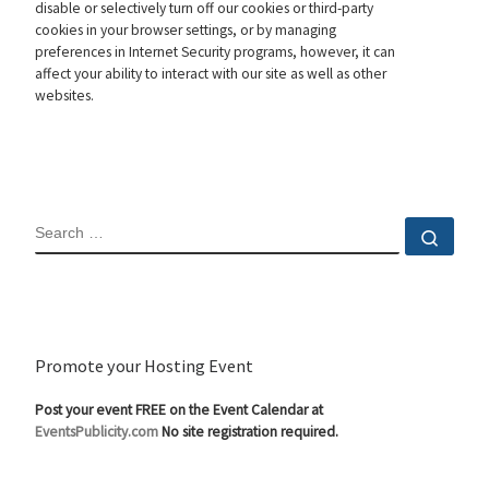
disable or selectively turn off our cookies or third-party
cookies in your browser settings, or by managing
preferences in Internet Security programs, however, it can
affect your ability to interact with our site as well as other
websites.
SEARCH
Sear
Promote your Hosting Event
Post your event FREE on the Event Calendar at
EventsPublicity.com
No site registration required.