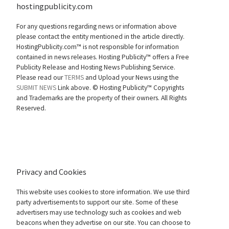
hostingpublicity.com
For any questions regarding news or information above
please contact the entity mentioned in the article directly.
HostingPublicity.com™ is not responsible for information
contained in news releases. Hosting Publicity™ offers a Free
Publicity Release and Hosting News Publishing Service.
Please read our
TERMS
and Upload your News using the
SUBMIT NEWS
Link above. ©
Hosting Publicity™ Copyrights
and Trademarks are the property of their owners. All Rights
Reserved.
Privacy and Cookies
This website uses cookies to store information. We use third
party advertisements to support our site. Some of these
advertisers may use technology such as cookies and web
beacons when they advertise on our site. You can choose to