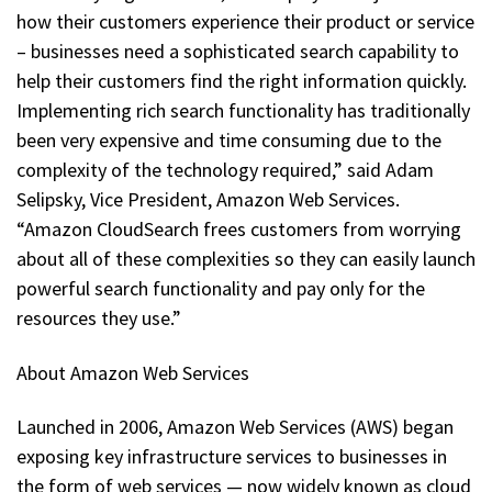
how their customers experience their product or service
– businesses need a sophisticated search capability to
help their customers find the right information quickly.
Implementing rich search functionality has traditionally
been very expensive and time consuming due to the
complexity of the technology required,” said Adam
Selipsky, Vice President, Amazon Web Services.
“Amazon CloudSearch frees customers from worrying
about all of these complexities so they can easily launch
powerful search functionality and pay only for the
resources they use.”
About Amazon Web Services
Launched in 2006, Amazon Web Services (AWS) began
exposing key infrastructure services to businesses in
the form of web services — now widely known as cloud