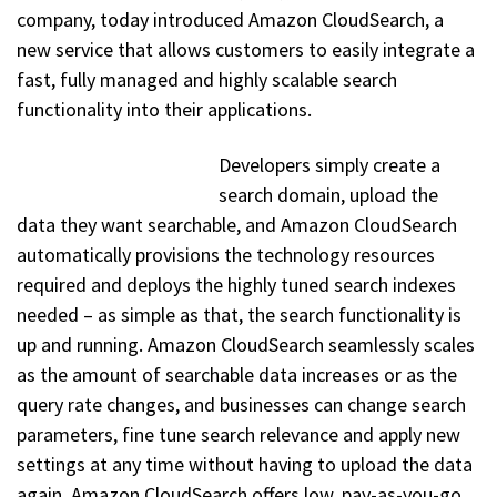
company, today introduced Amazon CloudSearch, a
new service that allows customers to easily integrate a
fast, fully managed and highly scalable search
functionality into their applications.
Developers simply create a
search domain, upload the
data they want searchable, and Amazon CloudSearch
automatically provisions the technology resources
required and deploys the highly tuned search indexes
needed – as simple as that, the search functionality is
up and running. Amazon CloudSearch seamlessly scales
as the amount of searchable data increases or as the
query rate changes, and businesses can change search
parameters, fine tune search relevance and apply new
settings at any time without having to upload the data
again. Amazon CloudSearch offers low, pay-as-you-go