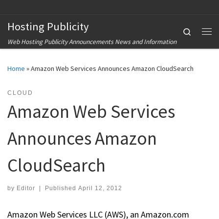
Skip to content
Hosting Publicity
Search
Me
Web Hosting Publicity Announcements News and Information
Home
»
Amazon Web Services Announces Amazon CloudSearch
CLOUD
Amazon Web Services
Announces Amazon
CloudSearch
by
Editor
|
Published
April 12, 2012
Amazon Web Services LLC (AWS), an Amazon.com