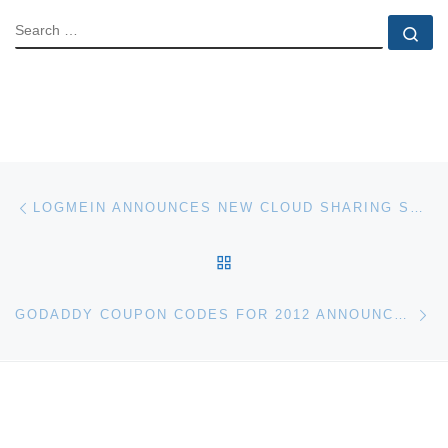
SEARCH
Se
Post navigation
Previous post
LOGMEIN ANNOUNCES NEW CLOUD SHARING SERVICE CUBBY
BACK TO POST LIST
Ne
GODADDY COUPON CODES FOR 2012 ANNOUNCED