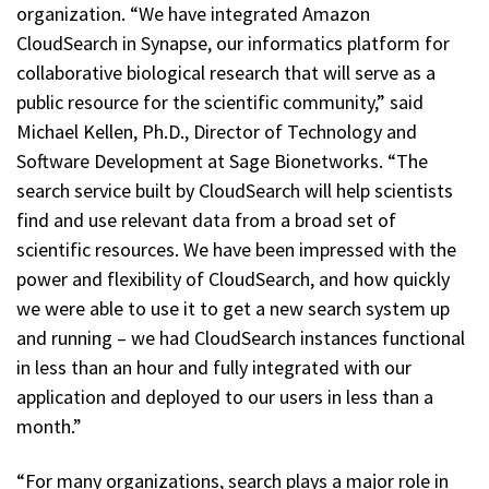
organization. “We have integrated Amazon
CloudSearch in Synapse, our informatics platform for
collaborative biological research that will serve as a
public resource for the scientific community,” said
Michael Kellen, Ph.D., Director of Technology and
Software Development at Sage Bionetworks. “The
search service built by CloudSearch will help scientists
find and use relevant data from a broad set of
scientific resources. We have been impressed with the
power and flexibility of CloudSearch, and how quickly
we were able to use it to get a new search system up
and running – we had CloudSearch instances functional
in less than an hour and fully integrated with our
application and deployed to our users in less than a
month.”
“For many organizations, search plays a major role in