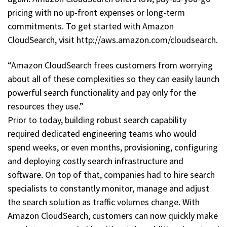
pricing with no up-front expenses or long-term
commitments. To get started with Amazon
CloudSearch, visit http://aws.amazon.com/cloudsearch.
“Amazon CloudSearch frees customers from worrying
about all of these complexities so they can easily launch
powerful search functionality and pay only for the
resources they use.”
Prior to today, building robust search capability
required dedicated engineering teams who would
spend weeks, or even months, provisioning, configuring
and deploying costly search infrastructure and
software. On top of that, companies had to hire search
specialists to constantly monitor, manage and adjust
the search solution as traffic volumes change. With
Amazon CloudSearch, customers can now quickly make