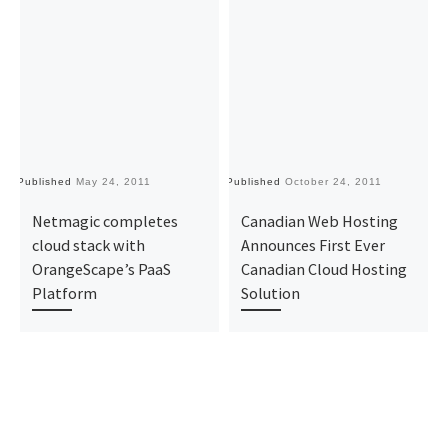
Published
May 24, 2011
Published
October 24, 2011
Pu
Netmagic completes
Canadian Web Hosting
cloud stack with
Announces First Ever
OrangeScape’s PaaS
Canadian Cloud Hosting
Platform
Solution