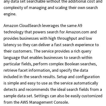
any data set searchable without the additional cost and
complexity of managing and scaling their own search
engine.
Amazon CloudSearch leverages the same A9
technology that powers search for Amazon.com and
provides businesses with high throughput and low
latency so they can deliver a fast search experience to
their customers. The service provides a rich query
language that enables businesses to search within
particular fields, perform complex Boolean searches,
retrieve facet information, and specify the data
included in the search results. Setup and configuration
is simple and easy to use as the service automatically
detects and recommends the ideal search fields from a
sample data set. Settings can also be easily customized
from the AWS Management Console.