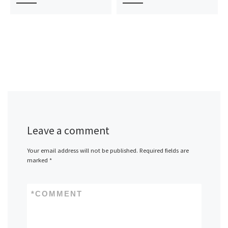
Leave a comment
Your email address will not be published.
Required fields are
marked
*
*
COMMENT