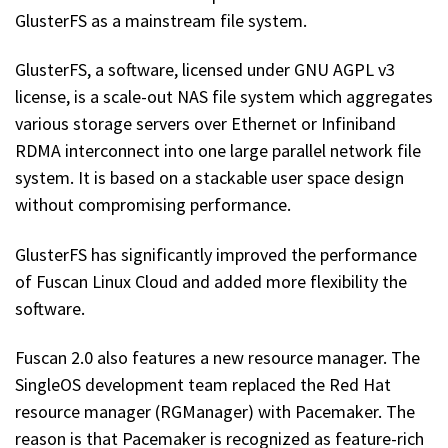
GlusterFS as a mainstream file system.
GlusterFS, a software, licensed under GNU AGPL v3
license, is a scale-out NAS file system which aggregates
various storage servers over Ethernet or Infiniband
RDMA interconnect into one large parallel network file
system. It is based on a stackable user space design
without compromising performance.
GlusterFS has significantly improved the performance
of Fuscan Linux Cloud and added more flexibility the
software.
Fuscan 2.0 also features a new resource manager. The
SingleOS development team replaced the Red Hat
resource manager (RGManager) with Pacemaker. The
reason is that Pacemaker is recognized as feature-rich