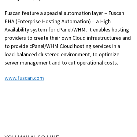
Fuscan feature a speacial automation layer – Fuscan
EHA (Enterprise Hosting Automation) – a High
Availability system for cPanel/WHM. It enables hosting
providers to create their own Cloud infrastructures and
to provide cPanel/WHM Cloud hosting services in a
load-balanced clustered environment, to optimize
server management and to cut operational costs.
www.fuscan.com