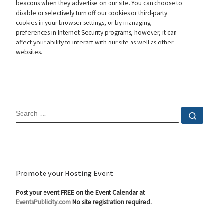
beacons when they advertise on our site. You can choose to
disable or selectively turn off our cookies or third-party
cookies in your browser settings, or by managing
preferences in Internet Security programs, however, it can
affect your ability to interact with our site as well as other
websites.
SEARCH
Sear
Promote your Hosting Event
Post your event FREE on the Event Calendar at
EventsPublicity.com
No site registration required.