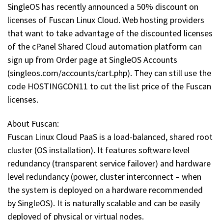
SingleOS has recently announced a 50% discount on
licenses of Fuscan Linux Cloud. Web hosting providers
that want to take advantage of the discounted licenses
of the cPanel Shared Cloud automation platform can
sign up from Order page at SingleOS Accounts
(singleos.com/accounts/cart.php). They can still use the
code HOSTINGCON11 to cut the list price of the Fuscan
licenses.
About Fuscan:
Fuscan Linux Cloud PaaS is a load-balanced, shared root
cluster (OS installation). It features software level
redundancy (transparent service failover) and hardware
level redundancy (power, cluster interconnect – when
the system is deployed on a hardware recommended
by SingleOS). It is naturally scalable and can be easily
deployed of physical or virtual nodes.