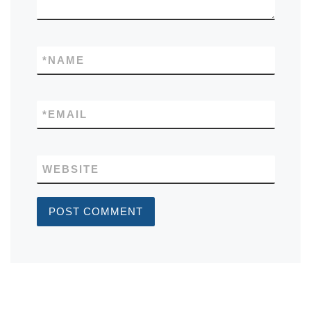
*
NAME
*
EMAIL
WEBSITE