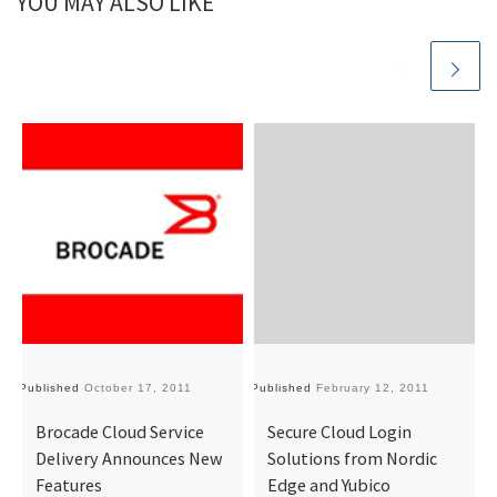
YOU MAY ALSO LIKE
Published
October 17, 2011
Published
February 12, 2011
Pu
Brocade Cloud Service
Secure Cloud Login
Delivery Announces New
Solutions from Nordic
Features
Edge and Yubico