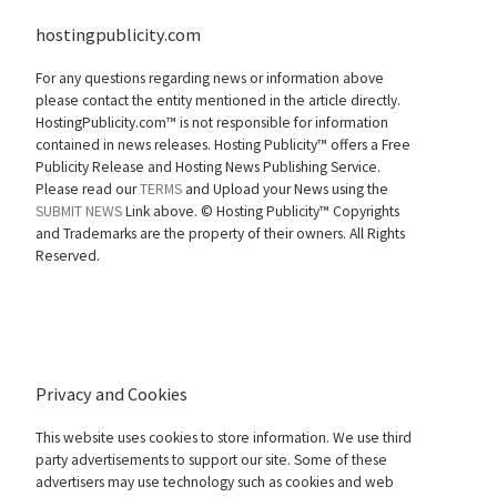
hostingpublicity.com
For any questions regarding news or information above
please contact the entity mentioned in the article directly.
HostingPublicity.com™ is not responsible for information
contained in news releases. Hosting Publicity™ offers a Free
Publicity Release and Hosting News Publishing Service.
Please read our
TERMS
and Upload your News using the
SUBMIT NEWS
Link above. ©
Hosting Publicity™ Copyrights
and Trademarks are the property of their owners. All Rights
Reserved.
Privacy and Cookies
This website uses cookies to store information. We use third
party advertisements to support our site. Some of these
advertisers may use technology such as cookies and web