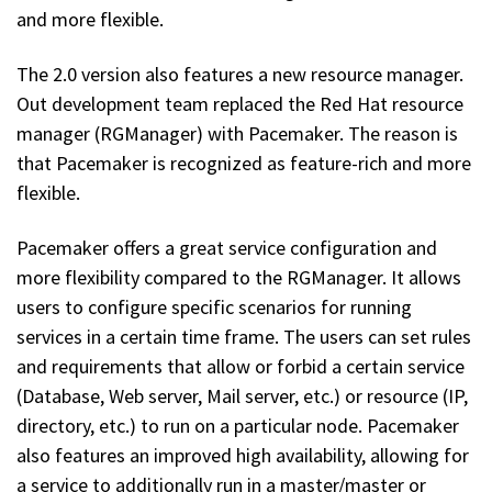
and more flexible.
The 2.0 version also features a new resource manager.
Out development team replaced the Red Hat resource
manager (RGManager) with Pacemaker. The reason is
that Pacemaker is recognized as feature-rich and more
flexible.
Pacemaker offers a great service configuration and
more flexibility compared to the RGManager. It allows
users to configure specific scenarios for running
services in a certain time frame. The users can set rules
and requirements that allow or forbid a certain service
(Database, Web server, Mail server, etc.) or resource (IP,
directory, etc.) to run on a particular node. Pacemaker
also features an improved high availability, allowing for
a service to additionally run in a master/master or