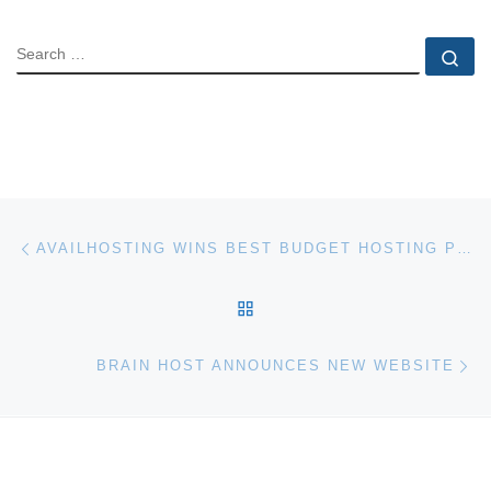
SEARCH
Se
Post navigation
Previous post
AVAILHOSTING WINS BEST BUDGET HOSTING PROVIDER AWARD
BACK TO POST LIST
Ne
BRAIN HOST ANNOUNCES NEW WEBSITE