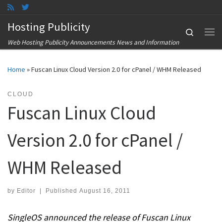
Skip to content
Hosting Publicity
Search
Me
Web Hosting Publicity Announcements News and Information
Home
»
Fuscan Linux Cloud Version 2.0 for cPanel / WHM Released
CLOUD
Fuscan Linux Cloud
Version 2.0 for cPanel /
WHM Released
by
Editor
|
Published
August 16, 2011
SingleOS announced the release of Fuscan Linux