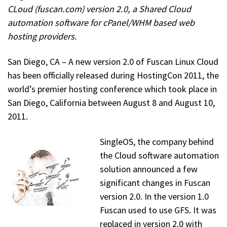
CLoud (fuscan.com) version 2.0, a Shared Cloud
automation software for cPanel/WHM based web
hosting providers.
San Diego, CA – A new version 2.0 of Fuscan Linux Cloud
has been officially released during HostingCon 2011, the
world’s premier hosting conference which took place in
San Diego, California between August 8 and August 10,
2011.
SingleOS, the company behind
the Cloud software automation
solution announced a few
significant changes in Fuscan
version 2.0. In the version 1.0
Fuscan used to use GFS. It was
replaced in version 2.0 with