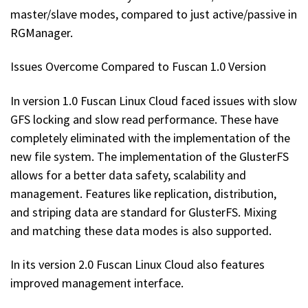
master/slave modes, compared to just active/passive in
RGManager.
Issues Overcome Compared to Fuscan 1.0 Version
In version 1.0 Fuscan Linux Cloud faced issues with slow
GFS locking and slow read performance. These have
completely eliminated with the implementation of the
new file system. The implementation of the GlusterFS
allows for a better data safety, scalability and
management. Features like replication, distribution,
and striping data are standard for GlusterFS. Mixing
and matching these data modes is also supported.
In its version 2.0 Fuscan Linux Cloud also features
improved management interface.