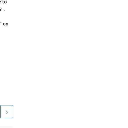
e to
m .
” on