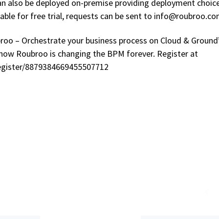
can also be deployed on-premise providing deployment choic
lable for free trial, requests can be sent to info@roubroo.co
broo – Orchestrate your business process on Cloud & Ground
how Roubroo is changing the BPM forever. Register at
egister/8879384669455507712