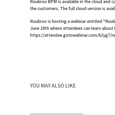
Roubroo BPM is available in the cloud and 
the customers. The full cloud version is avai
Roubroo is hosting a webinar entitled “Rou
June 28th where attendees can learn about 
https://attendee.gotowebinar.com/62yg7/r
YOU MAY ALSO LIKE