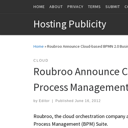
HOME
ABOUT
PRIVACY
TERMS
SUBMIT
C
Skip to content
Hosting Publicity
Home
»
Roubroo Announce Cloud-based BPMN 2.0 Bus
CLOUD
Roubroo Announce C
Process Management
by
Editor
|
Published
June 16, 2012
Roubroo, the cloud orchestration company ann
Process Management (BPM) Suite.