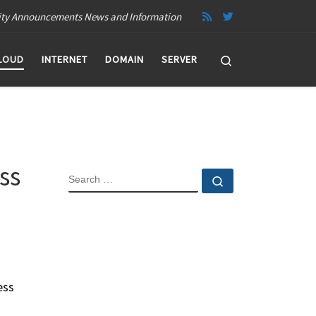
ity Announcements News and Information
Search
LOUD
INTERNET
DOMAIN
SERVER
ss
SEARCH
Search …
ess