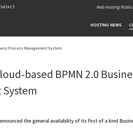
Web Hosting Public
ONTACT
HOSTING NEWS
C
iness Process Management System
loud-based BPMN 2.0 Busine
 System
ounced the general availability of its first of a kind Busin