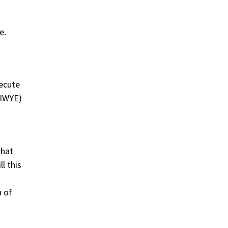
e.
xecute
DIWYE)
that
l this
n of