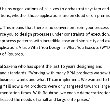
d helps organizations of all sizes to orchestrate system and
cations, whether those applications are on cloud or on-premis
 This means that there is no conversion from your process
rce you to design processes under constraints of execution.
process patterns with incredible ease and simplicity and e
plication. A true What You Design Is What You Execute (WY
O of Roubroo.
al Saxena who has spent the last 15 years designing and
and standards. “Working with many BPM products we saw 
business wants and what IT can implement. We wanted to fil
ing “Till now BPM products were only targeted towards large
lementation times. With Roubroo, we enable democratizatio
ressed the needs of small and large enterprises.”