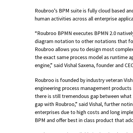
Roubroo’s BPM suite is fully cloud based an
human activities across all enterprise appli
“Roubroo BPMN executes BPMN 2.0 natively.
diagram notation to other notations that fo
Roubroo allows you to design most complex 
the exact same process model as runtime ap
engine,” said Vishal Saxena, founder and CE
Roubroo is founded by industry veteran Vish
engineering process management products 
there is still tremendous gap between what 
gap with Roubroo,” said Vishal, further not
enterprises due to high costs and long imp
BPM and offer best in class product that add