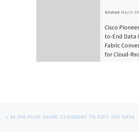
Published
March 30
Cisco Pionee
to-End Data 
Fabric Conve
for Cloud-Re
Architecture
Cisco today a
technology in
across its enti
Center Busine
Post navigation
Previous post
Advantage port
50,000 PLUS USING CLOUDDAV TO EDIT IOS DATA
including the C
Nexus® 7000 f