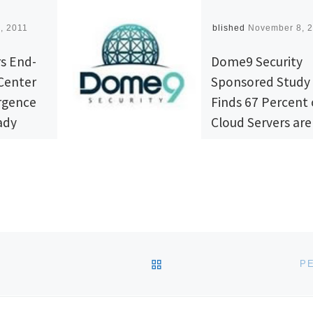
, 2011
Published
November 8, 
rs End-
Dome9 Security
Center
Sponsored Study
rgence
Finds 67 Percent 
ady
Cloud Servers are
Perceived Vulner
nnounced
Dome9 Security™, 
novations
leading provider of
re Data
cloud security
ss
management for pu
folio,
and private clouds,
BACK TO POST LIST
P
isco
well as for dedicat
amily and
and virtual private 